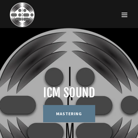
ICM SOUND
MASTERING