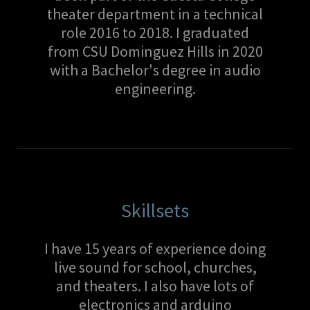
theater department in a technical
role 2016 to 2018. I graduated
from CSU Dominguez Hills in 2020
with a Bachelor's degree in audio
engineering.
Skillsets
I have 15 years of experience doing
live sound for school, churches,
and theaters. I also have lots of
electronics and arduino