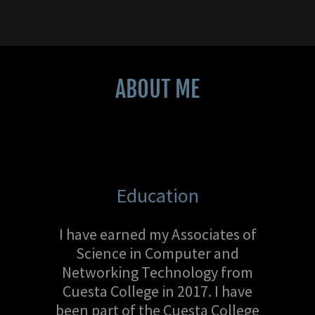
ABOUT ME
Education
I have earned my Associates of
Science in Computer and
Networking Technology from
Cuesta College in 2017. I have
been part of the Cuesta College