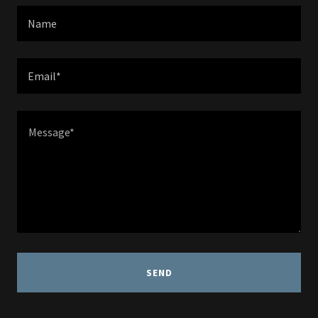
Name
Email*
SEND