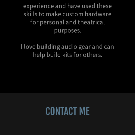
experience and have used these
skills to make custom hardware
for personal and theatrical
purposes.
I love building audio gear and can
help build kits for others.
CONTACT ME