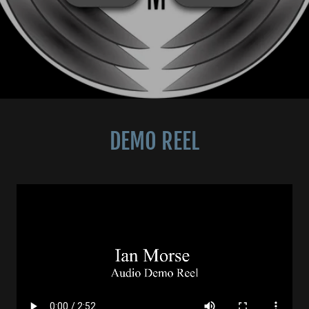
DEMO REEL